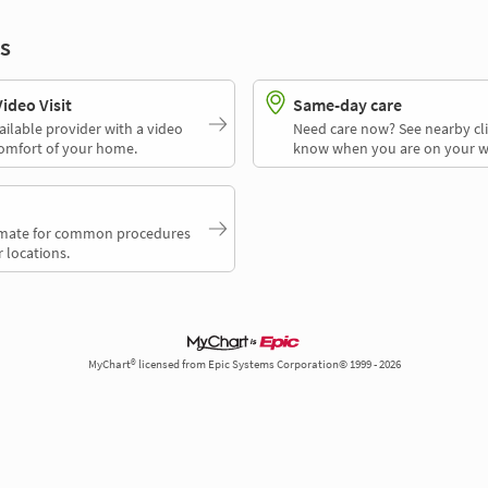
s
deo Visit
Same-day care
ailable provider with a video
Need care now? See nearby cli
comfort of your home.
know when you are on your w
timate for common procedures
 locations.
MyChart® licensed from Epic Systems Corporation© 1999 - 2026