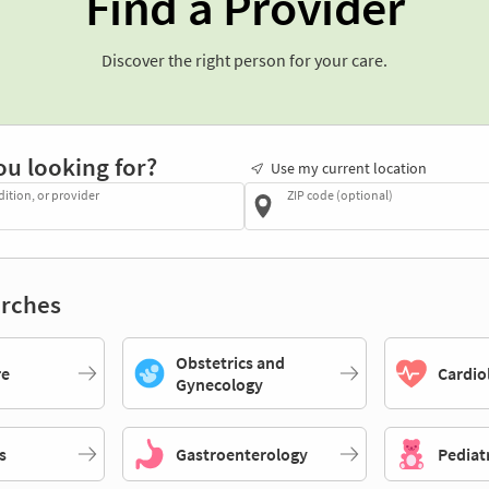
Find a Provider
Discover the right person for your care.
ou looking for?
Use my current location
dition, or provider
ZIP code (optional)
rches
Obstetrics and
re
Cardio
Gynecology
s
Gastroenterology
Pediat