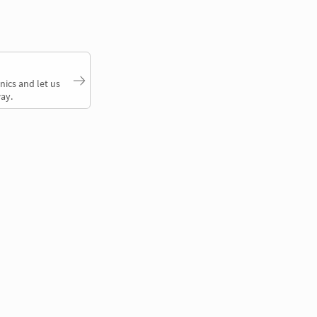
nics and let us
ay.