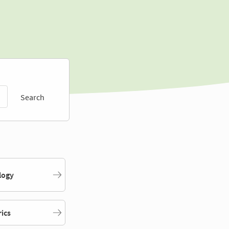
Search
logy
rics