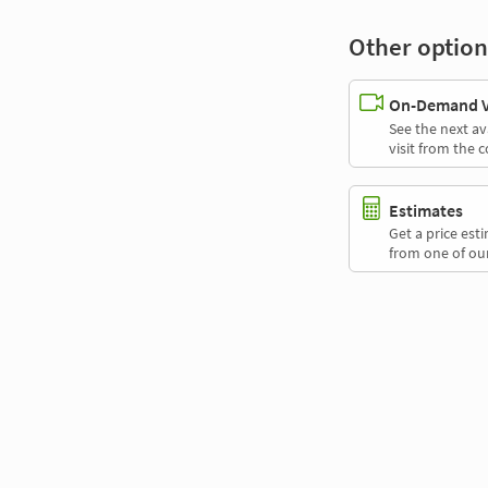
Other option
On-Demand Vi
See the next av
visit from the 
Estimates
Get a price es
from one of our