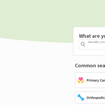
What are y
Specialty, con
Common sea
Primary Ca
Orthopedic