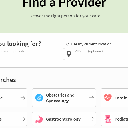
Find a Provider
Discover the right person for your care.
ou looking for?
Use my current location
dition, or provider
ZIP code (optional)
rches
Obstetrics and
re
Cardio
Gynecology
s
Gastroenterology
Pediat