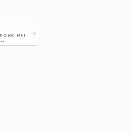
nics and let us
ay.