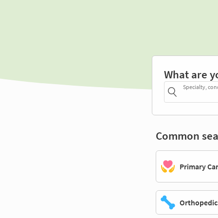
What are y
Specialty, con
Common sea
Primary Ca
Orthopedic