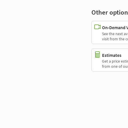
Other option
On-Demand Vi
See the next av
visit from the 
Estimates
Get a price es
from one of our