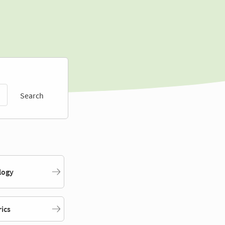
Search
logy
rics