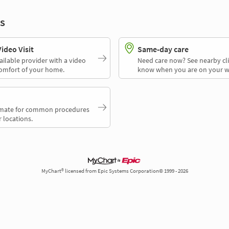
s
deo Visit
Same-day care
ailable provider with a video
Need care now? See nearby cli
comfort of your home.
know when you are on your w
timate for common procedures
 locations.
MyChart® licensed from Epic Systems Corporation© 1999 - 2026