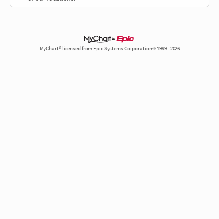
MyChart® licensed from Epic Systems Corporation© 1999 - 2026