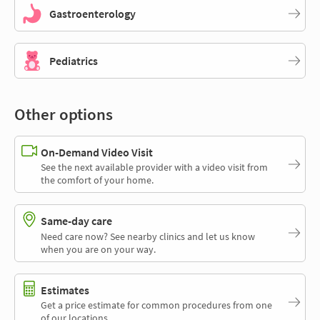
Gastroenterology
Pediatrics
Other options
On-Demand Video Visit
See the next available provider with a video visit from
the comfort of your home.
Same-day care
Need care now? See nearby clinics and let us know
when you are on your way.
Estimates
Get a price estimate for common procedures from one
of our locations.