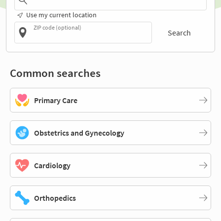
Use my current location
ZIP code (optional)
Search
Common searches
Primary Care
Obstetrics and Gynecology
Cardiology
Orthopedics