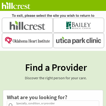
Find a Provider
Discover the right person for your care.
What are you looking for?
Specialty, condition, or provider