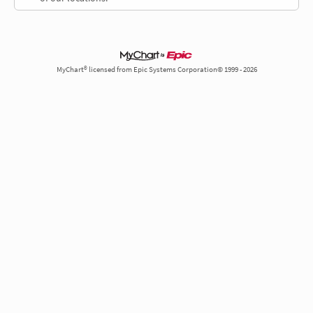
MyChart® licensed from Epic Systems Corporation© 1999 - 2026