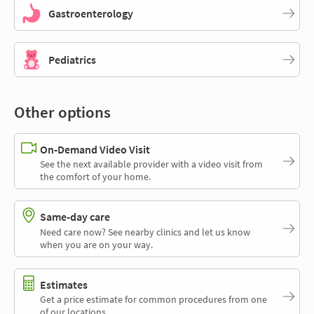
Gastroenterology
Pediatrics
Other options
On-Demand Video Visit
See the next available provider with a video visit from
the comfort of your home.
Same-day care
Need care now? See nearby clinics and let us know
when you are on your way.
Estimates
Get a price estimate for common procedures from one
of our locations.