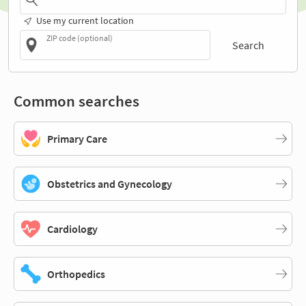
Use my current location
ZIP code (optional)
Search
Common searches
Primary Care
Obstetrics and Gynecology
Cardiology
Orthopedics