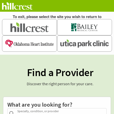
Find a Provider
Discover the right person for your care.
What are you looking for?
Specialty, condition, or provider