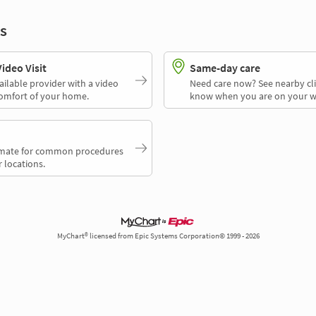
s
deo Visit
Same-day care
ailable provider with a video
Need care now? See nearby cli
comfort of your home.
know when you are on your w
timate for common procedures
 locations.
MyChart® licensed from Epic Systems Corporation© 1999 - 2026