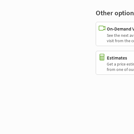
Other option
On-Demand Vi
See the next av
visit from the 
Estimates
Get a price es
from one of our