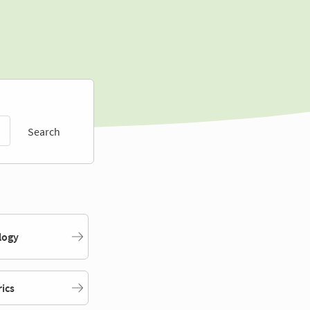
Search
logy
rics