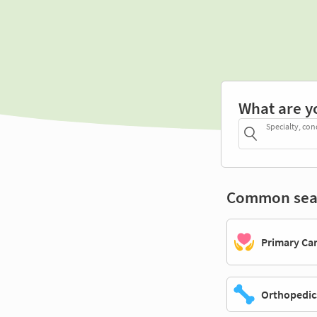
What are y
Specialty, con
Common sea
Primary Ca
Orthopedic