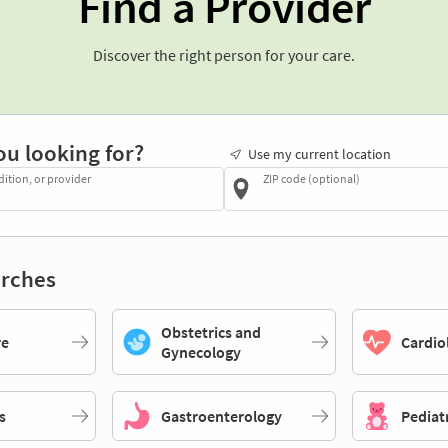
Find a Provider
Discover the right person for your care.
ou looking for?
Use my current location
dition, or provider
ZIP code (optional)
rches
Obstetrics and
re
Cardio
Gynecology
s
Gastroenterology
Pediat