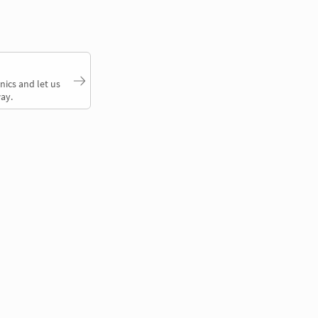
nics and let us
ay.