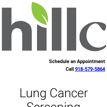
Skip
to
content
Schedule an Appointment
Call
918-579-5864
Lung Cancer