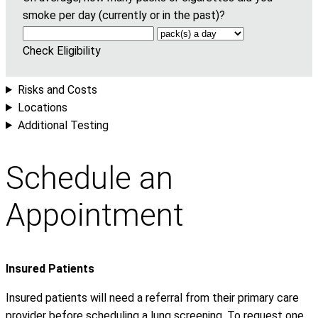
smoke per day (currently or in the past)?
Check Eligibility
Risks and Costs
Locations
Additional Testing
Schedule an
Appointment
Insured Patients
Insured patients will need a referral from their primary care
provider before scheduling a lung screening. To request one,