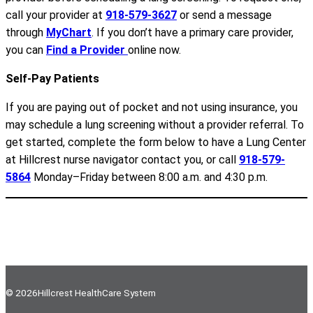
call your provider at
918-579-3627
or send a message
through
MyChart
. If you don’t have a primary care provider,
you can
Find a Provider
online now.
Self-Pay Patients
If you are paying out of pocket and not using insurance, you
may schedule a lung screening without a provider referral. To
get started, complete the form below to have a Lung Center
at Hillcrest nurse navigator contact you, or call
918-579-
5864
Monday–Friday between 8:00 a.m. and 4:30 p.m.
© 2026
Hillcrest HealthCare System