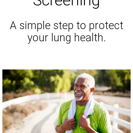
Screening
A simple step to protect
your lung health.
Schedule an Appointment