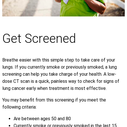
Get Screened
Breathe easier with this simple step to take care of your
lungs. If you currently smoke or previously smoked, a lung
screening can help you take charge of your health. A low-
dose CT scan is a quick, painless way to check for signs of
lung cancer early when treatment is most effective.
You may benefit from this screening if you meet the
following criteria:
Are between ages 50 and 80
Currently smoke or previously smoked in the last 15