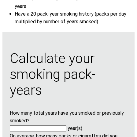
years
Have a 20 pack-year smoking history (packs per day
multiplied by number of years smoked)
Calculate your
smoking pack-
years
How many total years have you smoked or previously
smoked?
year(s)
On average, how many packs or cigarettes did you